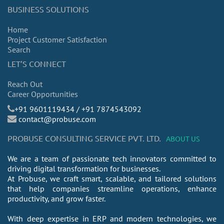
BUSINESS SOLUTIONS
Home
Project Customer Satisfaction
Search
LET’S CONNECT
Reach Out
Career Opportunities
​+91 9601119434 / +91 7874543092
contact@probuse.com
PROBUSE CONSULTING SERVICE PVT. LTD.
ABOUT US
We are a team of passionate tech innovators committed to
driving digital transformation for businesses.
At Probuse, we craft smart, scalable, and tailored solutions
that help companies streamline operations, enhance
productivity, and grow faster.
With deep expertise in ERP and modern technologies, we