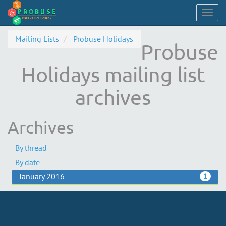
Togg
navig
Mailing Lists
Probuse Holidays
Probuse
Holidays mailing list
archives
Archives
By thread
By date
January 2016
1