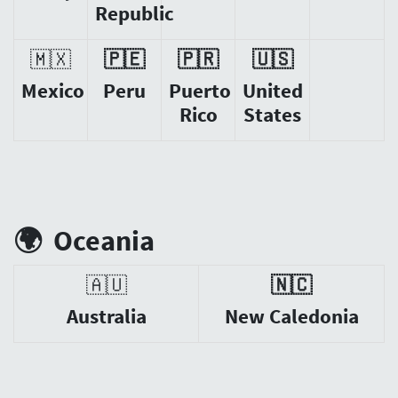
Republic
🇲🇽
🇵🇪
🇵🇷
🇺🇸
Mexico
Peru
Puerto
United
Rico
States
🌍
Oceania
🇦🇺
🇳🇨
Australia
New Caledonia