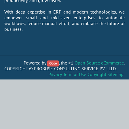
productivity, and grow faster.
With deep expertise in ERP and modern technologies, we
empower small and mid-sized enterprises to automate
workflows, reduce manual effort, and embrace the future of
business.
Powered by
, the #1
Open Source eCommerce
.
Odoo
COPYRIGHT ©
PROBUSE CONSULTING SERVICE PVT. LTD.
Privacy
Term of Use
Copyright
Sitemap