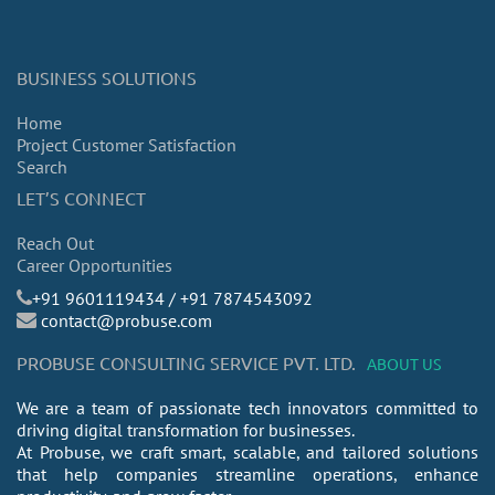
BUSINESS SOLUTIONS
Home
Project Customer Satisfaction
Search
LET’S CONNECT
Reach Out
Career Opportunities
​+91 9601119434 / +91 7874543092
contact@probuse.com
PROBUSE CONSULTING SERVICE PVT. LTD.
ABOUT US
We are a team of passionate tech innovators committed to
driving digital transformation for businesses.
At Probuse, we craft smart, scalable, and tailored solutions
that help companies streamline operations, enhance