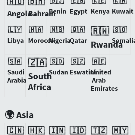
🇦🇴
🇧🇭
🇧🇯
🇪🇬
🇰🇪
🇰🇼
Benin
Egypt
Kenya
Kuwait
Angola
Bahrain
🇱🇾
🇲🇦
🇳🇬
🇶🇦
🇷🇼
🇸🇴
Libya
Morocco
Nigeria
Qatar
Somali
Rwanda
🇸🇦
🇿🇦
🇸🇩
🇸🇿
🇦🇪
Saudi
Sudan
Eswatini
United
South
Arabia
Arab
Africa
Emirates
🌍 Asia
🇨🇳
🇭🇰
🇮🇳
🇮🇩
🇹🇿
🇲🇾