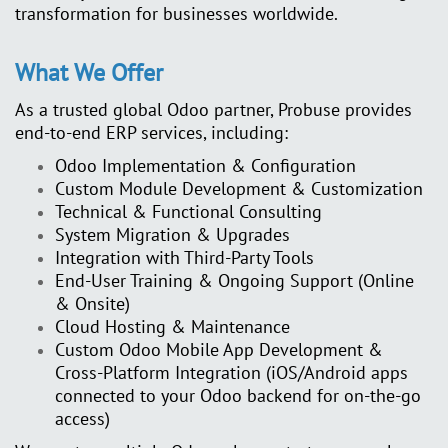
transformation for businesses worldwide.
What We Offer
As a trusted global Odoo partner, Probuse provides
end-to-end ERP services, including:
Odoo Implementation & Configuration
Custom Module Development & Customization
Technical & Functional Consulting
System Migration & Upgrades
Integration with Third-Party Tools
End-User Training & Ongoing Support (Online
& Onsite)
Cloud Hosting & Maintenance
Custom Odoo Mobile App Development &
Cross-Platform Integration
(iOS/Android apps
connected to your Odoo backend for on-the-go
access)