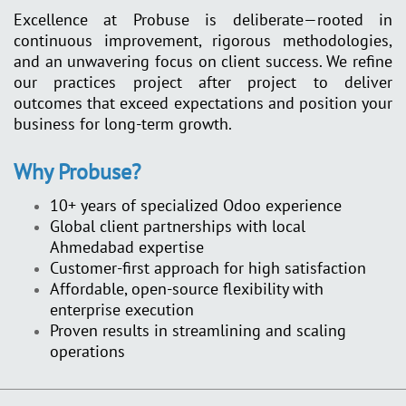
Excellence at Probuse is deliberate—rooted in
continuous improvement, rigorous methodologies,
and an unwavering focus on client success. We refine
our practices project after project to deliver
outcomes that exceed expectations and position your
business for long-term growth.
Why Probuse?
10+ years of specialized Odoo experience
Global client partnerships with local
Ahmedabad expertise
Customer-first approach for high satisfaction
Affordable, open-source flexibility with
enterprise execution
Proven results in streamlining and scaling
operations