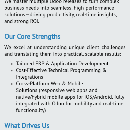
We master multiple Odoo releases to turn complex
business needs into seamless, high-performance
solutions—driving productivity, real-time insights,
and strong ROI.
Our Core Strengths
We excel at understanding unique client challenges
and translating them into practical, scalable results:
Tailored ERP & Application Development
Cost-Effective Technical Programming &
Integrations
Cross-Platform Web & Mobile
Solutions
(responsive web apps and
native/hybrid mobile apps for iOS/Android, fully
integrated with Odoo for mobility and real-time
functionality)
What Drives Us