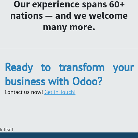
Our experience spans 60+
nations — and we welcome
many more.
Ready to transform your
business with Odoo?
Contact us now!
Get in Touch!
kdfsdf