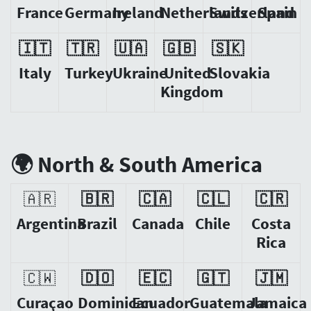
France
Germany
Ireland
Netherlands
Switzerland
Spain
🇮🇹
🇹🇷
🇺🇦
🇬🇧
🇸🇰
Italy
Turkey
Ukraine
United
Slovakia
Kingdom
🌍 North & South America
🇦🇷
🇧🇷
🇨🇦
🇨🇱
🇨🇷
Argentina
Brazil
Canada
Chile
Costa
Rica
🇨🇼
🇩🇴
🇪🇨
🇬🇹
🇯🇲
Curaçao
Dominican
Ecuador
Guatemala
Jamaica