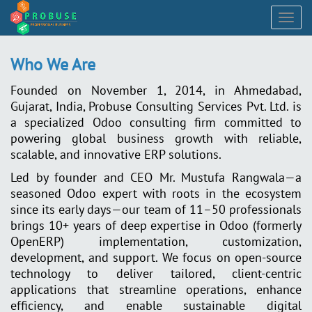
Togg
navig
Who We Are
Founded on November 1, 2014, in Ahmedabad,
Gujarat, India, Probuse Consulting Services Pvt. Ltd. is
a specialized Odoo consulting firm committed to
powering global business growth with reliable,
scalable, and innovative ERP solutions.
Led by founder and CEO Mr. Mustufa Rangwala—a
seasoned Odoo expert with roots in the ecosystem
since its early days—our team of 11–50 professionals
brings 10+ years of deep expertise in Odoo (formerly
OpenERP) implementation, customization,
development, and support. We focus on open-source
technology to deliver tailored, client-centric
applications that streamline operations, enhance
efficiency, and enable sustainable digital