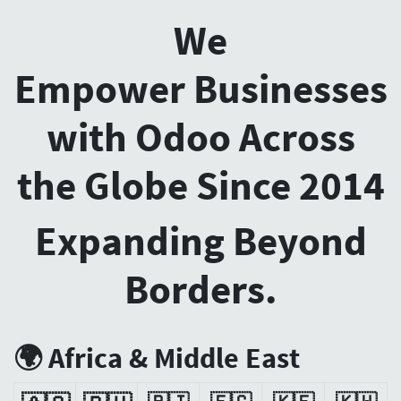
We
Empower Businesses
with Odoo Across
the Globe Since 2014
Expanding Beyond
Borders.
🌍 Africa & Middle East