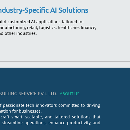
ndustry-Specific AI Solutions
ild customized AI applications tailored for
nufacturing, retail, logistics, healthcare, finance,
d other industries.
LTING SERVICE PVT. LTD.
ABOUT US
f passionate tech innovators committed to driving
mation for businesses.
craft smart, scalable, and tailored solutions that
streamline operations, enhance productivity, and