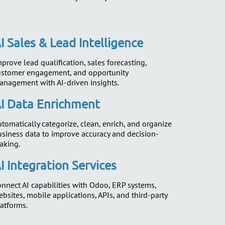
I Sales & Lead Intelligence
prove lead qualification, sales forecasting,
ustomer engagement, and opportunity
anagement with AI-driven insights.
I Data Enrichment
tomatically categorize, clean, enrich, and organize
usiness data to improve accuracy and decision-
aking.
I Integration Services
nnect AI capabilities with Odoo, ERP systems,
bsites, mobile applications, APIs, and third-party
atforms.