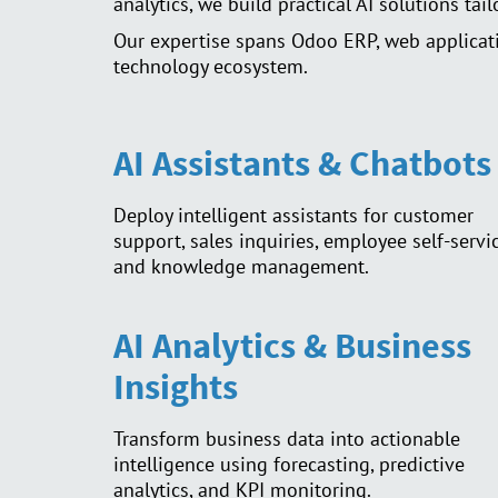
analytics, we build practical AI solutions tai
Our expertise spans Odoo ERP, web applicati
technology ecosystem.
AI Assistants & Chatbots
Deploy intelligent assistants for customer
support, sales inquiries, employee self-servic
and knowledge management.
AI Analytics & Business
Insights
Transform business data into actionable
intelligence using forecasting, predictive
analytics, and KPI monitoring.