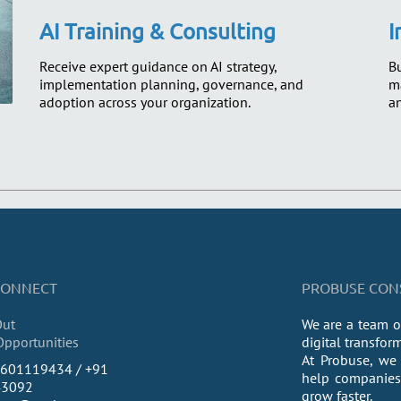
AI Training & Consulting
I
Receive expert guidance on AI strategy,
Bu
implementation planning, governance, and
ma
adoption across your organization.
an
 CONNECT
PROBUSE CONSU
Out
We are a team o
Opportunities
digital transfor
At Probuse, we 
9601119434 / +91
help companies 
43092
grow faster.