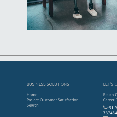
BUSINESS SOLUTIONS
LET’S
Home
Reach 
Project Customer Satisfaction
Career 
Search
​+91 
78745