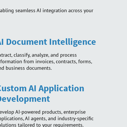
abling seamless AI integration across your
AI Document Intelligence
xtract, classify, analyze, and process
nformation from invoices, contracts, forms,
nd business documents.
Custom AI Application
Development
evelop AI-powered products, enterprise
pplications, AI agents, and industry-specific
olutions tailored to your requirements.