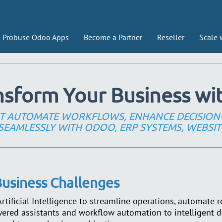
Probuse Odoo Apps
Become a Partner
Reseller
Scale 
nsform Your Business wit
HAT AUTOMATE WORKFLOWS, ENHANCE DECISION
SEAMLESSLY WITH ODOO, ERP SYSTEMS, WEBSIT
 Business Challenges
tificial Intelligence to streamline operations, automate r
red assistants and workflow automation to intelligent d