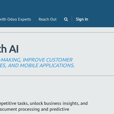
with Odoo Experts
Reach Out
Sign in
h AI
-MAKING, IMPROVE CUSTOMER
ES, AND MOBILE APPLICATIONS.
epetitive tasks, unlock business insights, and
ocument processing and predictive