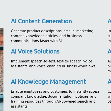
AI Content Generation
A
Generate product descriptions, emails, marketing
Im
content, knowledge articles, and business
c
communications faster with AI.
m
AI Voice Solutions
A
Implement speech-to-text, text-to-speech, voice
Au
assistants, and voice-enabled business workflows.
b
m
AI Knowledge Management
A
Enable employees and customers to instantly access
Co
company knowledge, documentation, policies, and
we
training resources through AI-powered search and
pl
assistants.