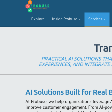
Explore
Inside Probuse
Services
Tra
PRACTICAL AI SOLUTIONS T
EXPERIENCES, AND INTEGRATE 
AI Solutions Built for Real
At Probuse, we help organizations leverage Ar
improve customer engagement. From AI-powe