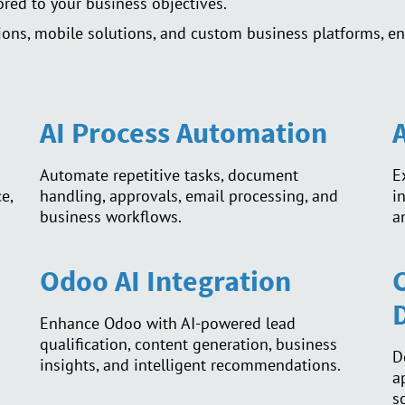
lored to your business objectives.
ons, mobile solutions, and custom business platforms, en
AI Process Automation
Automate repetitive tasks, document
E
e,
handling, approvals, email processing, and
i
business workflows.
a
Odoo AI Integration
Enhance Odoo with AI-powered lead
qualification, content generation, business
D
insights, and intelligent recommendations.
a
s