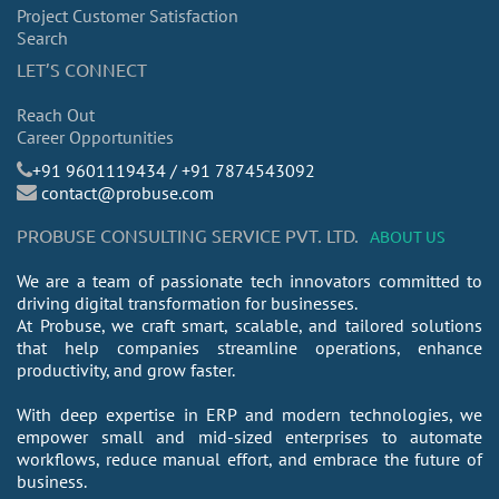
Project Customer Satisfaction
Search
LET’S CONNECT
Reach Out
Career Opportunities
​+91 9601119434 / +91 7874543092
contact@probuse.com
PROBUSE CONSULTING SERVICE PVT. LTD.
ABOUT US
We are a team of passionate tech innovators committed to
driving digital transformation for businesses.
At Probuse, we craft smart, scalable, and tailored solutions
that help companies streamline operations, enhance
productivity, and grow faster.
With deep expertise in ERP and modern technologies, we
empower small and mid-sized enterprises to automate
workflows, reduce manual effort, and embrace the future of
business.