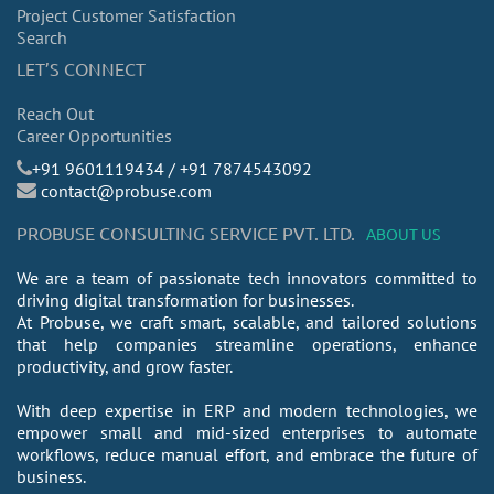
Project Customer Satisfaction
Search
LET’S CONNECT
Reach Out
Career Opportunities
​+91 9601119434 / +91 7874543092
contact@probuse.com
PROBUSE CONSULTING SERVICE PVT. LTD.
ABOUT US
We are a team of passionate tech innovators committed to
driving digital transformation for businesses.
At Probuse, we craft smart, scalable, and tailored solutions
that help companies streamline operations, enhance
productivity, and grow faster.
With deep expertise in ERP and modern technologies, we
empower small and mid-sized enterprises to automate
workflows, reduce manual effort, and embrace the future of
business.