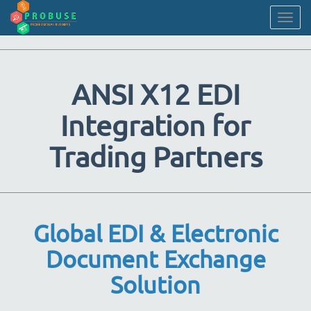
Togg
navig
ANSI X12 EDI
Integration for
Trading Partners
Global EDI & Electronic
Document Exchange
Solution