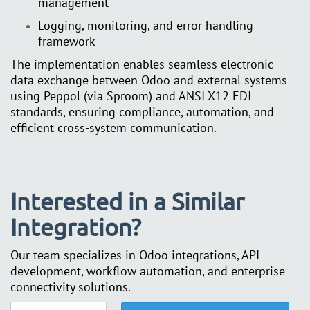
management
Logging, monitoring, and error handling
framework
The implementation enables seamless electronic
data exchange between Odoo and external systems
using Peppol (via Sproom) and ANSI X12 EDI
standards, ensuring compliance, automation, and
efficient cross-system communication.
Interested in a Similar
Integration?
Our team specializes in Odoo integrations, API
development, workflow automation, and enterprise
connectivity solutions.