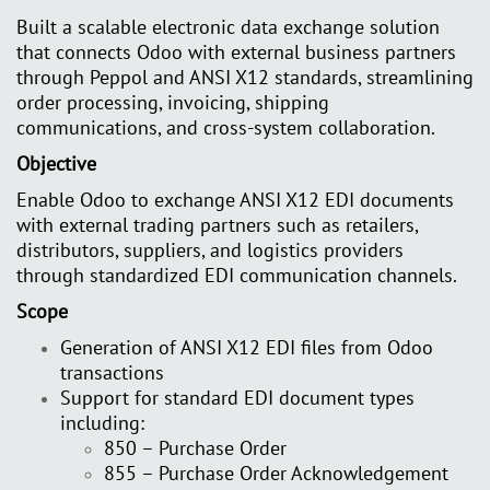
Built a scalable electronic data exchange solution
that connects Odoo with external business partners
through Peppol and ANSI X12 standards, streamlining
order processing, invoicing, shipping
communications, and cross-system collaboration.
Objective
Enable Odoo to exchange ANSI X12 EDI documents
with external trading partners such as retailers,
distributors, suppliers, and logistics providers
through standardized EDI communication channels.
Scope
Generation of ANSI X12 EDI files from Odoo
transactions
Support for standard EDI document types
including:
850 – Purchase Order
855 – Purchase Order Acknowledgement