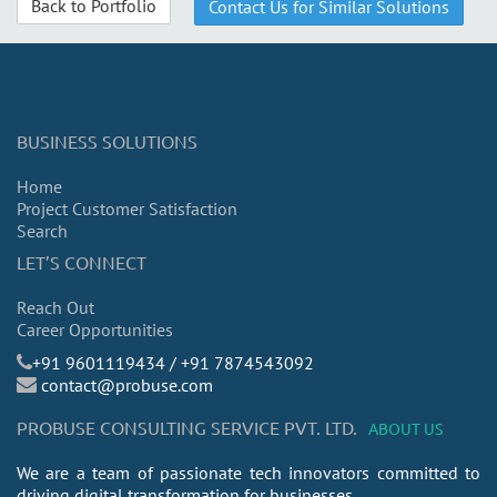
Back to Portfolio
Contact Us for Similar Solutions
BUSINESS SOLUTIONS
Home
Project Customer Satisfaction
Search
LET’S CONNECT
Reach Out
Career Opportunities
​+91 9601119434 / +91 7874543092
contact@probuse.com
PROBUSE CONSULTING SERVICE PVT. LTD.
ABOUT US
We are a team of passionate tech innovators committed to
driving digital transformation for businesses.