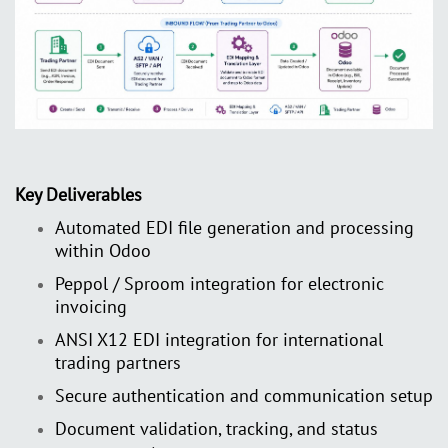
Key Deliverables
Automated EDI file generation and processing
within Odoo
Peppol / Sproom integration for electronic
invoicing
ANSI X12 EDI integration for international
trading partners
Secure authentication and communication setup
Document validation, tracking, and status