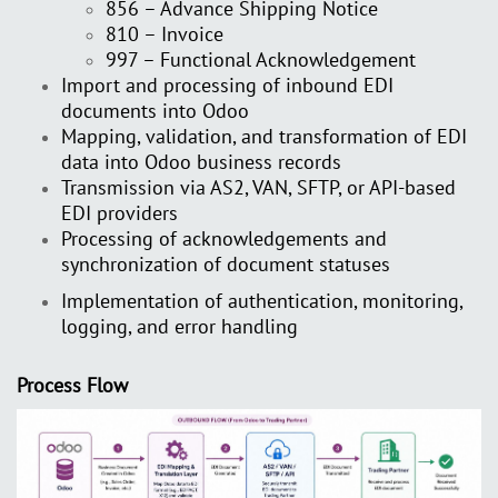
856 – Advance Shipping Notice
810 – Invoice
997 – Functional Acknowledgement
Import and processing of inbound EDI
documents into Odoo
Mapping, validation, and transformation of EDI
data into Odoo business records
Transmission via AS2, VAN, SFTP, or API-based
EDI providers
Processing of acknowledgements and
synchronization of document statuses
Implementation of authentication, monitoring,
logging, and error handling
Process Flow