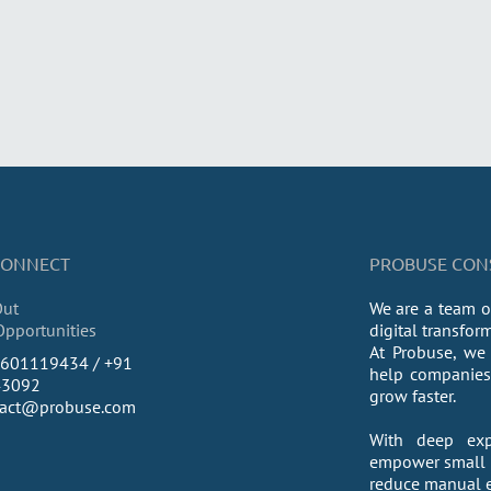
 CONNECT
PROBUSE CONSU
Out
We are a team o
Opportunities
digital transfor
At Probuse, we 
9601119434 / +91
help companies 
43092
grow faster.
tact@probuse.com
With deep exp
empower small a
reduce manual ef