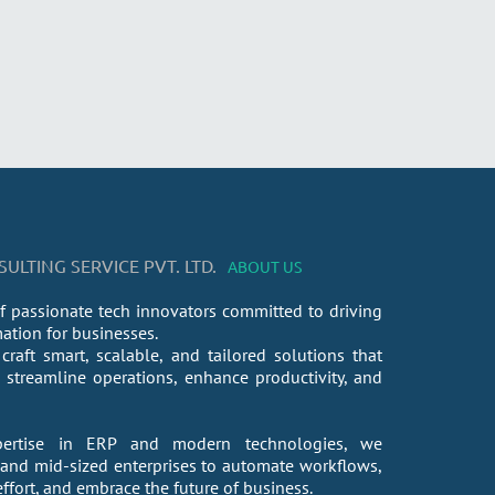
LTING SERVICE PVT. LTD.
ABOUT US
f passionate tech innovators committed to driving
mation for businesses.
craft smart, scalable, and tailored solutions that
streamline operations, enhance productivity, and
ertise in ERP and modern technologies, we
nd mid-sized enterprises to automate workflows,
fort, and embrace the future of business.