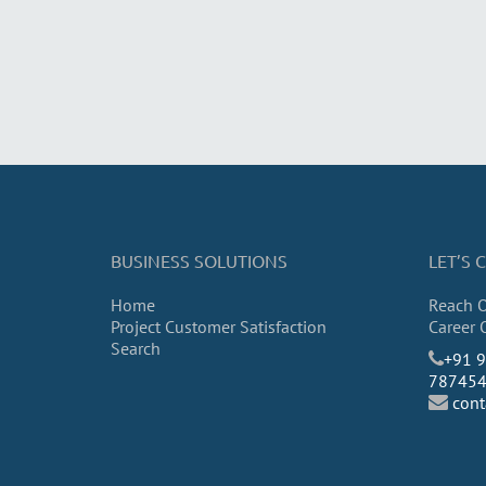
BUSINESS SOLUTIONS
LET’S
Home
Reach 
Project Customer Satisfaction
Career 
Search
​+91 
78745
con