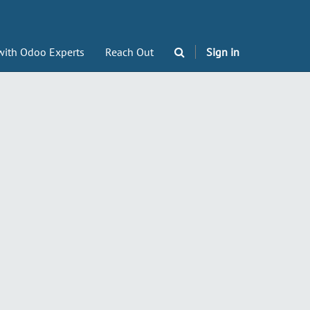
with Odoo Experts
Reach Out
Sign in