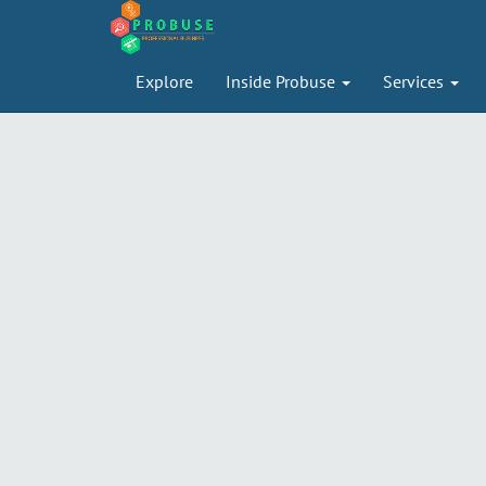
Explore
Inside Probuse
Services