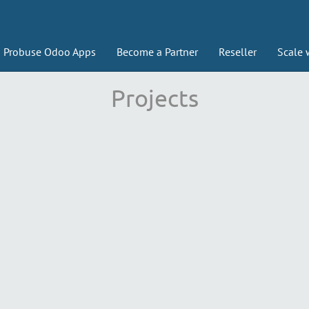
Probuse Odoo Apps
Become a Partner
Reseller
Scale 
Projects